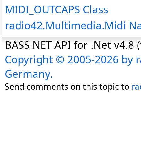
MIDI_OUTCAPS Class
radio42.Multimedia.Midi 
BASS.NET API for .Net v4.8 (f
Copyright © 2005-2026 by r
Germany.
Send comments on this topic to
ra