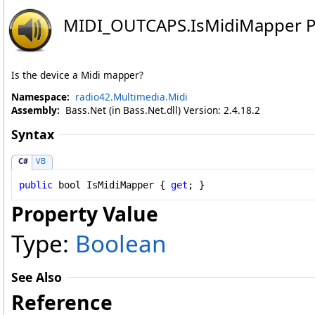
MIDI_OUTCAPS
.
IsMidiMapper P
Is the device a Midi mapper?
Namespace:
radio42.Multimedia.Midi
Assembly:
Bass.Net (in Bass.Net.dll) Version: 2.4.18.2
Syntax
C#
VB
public
bool
IsMidiMapper
 { 
get
; }
Property Value
Type:
Boolean
See Also
Reference