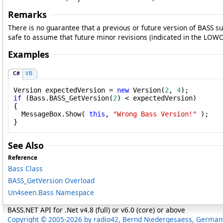
Remarks
There is no guarantee that a previous or future version of BASS sup
safe to assume that future minor revisions (indicated in the LOWO
Examples
C#
VB
Version expectedVersion = 
new
 Version(
2
, 
4
if
 (Bass.BASS_GetVersion(
2
) < expectedVersion)

{

  MessageBox.Show( 
this
, 
"Wrong Bass Version!"
 );

}
See Also
Reference
Bass Class
BASS_GetVersion Overload
Un4seen.Bass Namespace
BASS.NET API for .Net v4.8 (full) or v6.0 (core) or above
Copyright © 2005-2026 by radio42, Bernd Niedergesaess, German