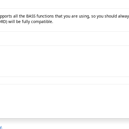
ports all the BASS functions that you are using, so you should always
RD) will be fully compatible.
y.