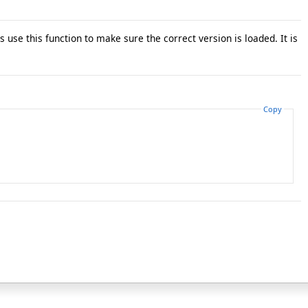
 use this function to make sure the correct version is loaded. It is
Copy