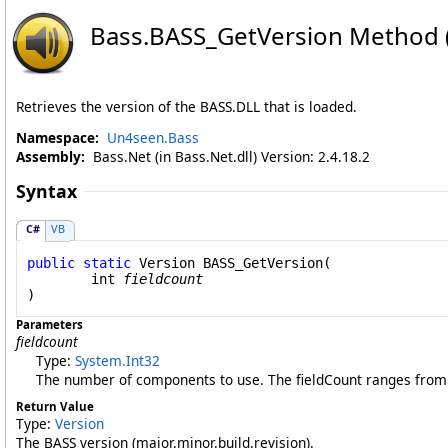
Bass
.
BASS_GetVersion Method (
Retrieves the version of the BASS.DLL that is loaded.
Namespace:
Un4seen.Bass
Assembly:
Bass.Net (in Bass.Net.dll) Version: 2.4.18.2
Syntax
C#
VB
public
static
Version
BASS_GetVersion
(

int
fieldcount
)
Parameters
fieldcount
Type:
System
.
Int32
The number of components to use. The fieldCount ranges from 1
Return Value
Type:
Version
The BASS version (major.minor.build.revision).