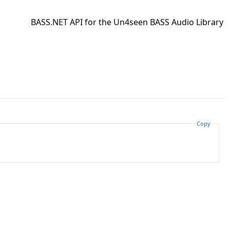
BASS.NET API for the Un4seen BASS Audio Library
Copy