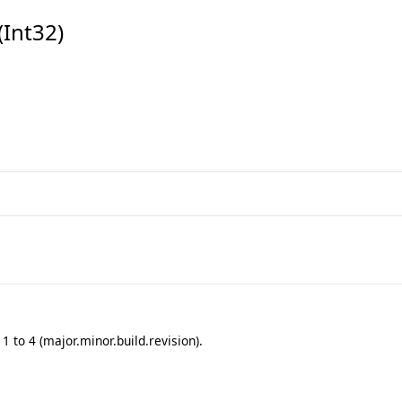
Int32)
 to 4 (major.minor.build.revision).