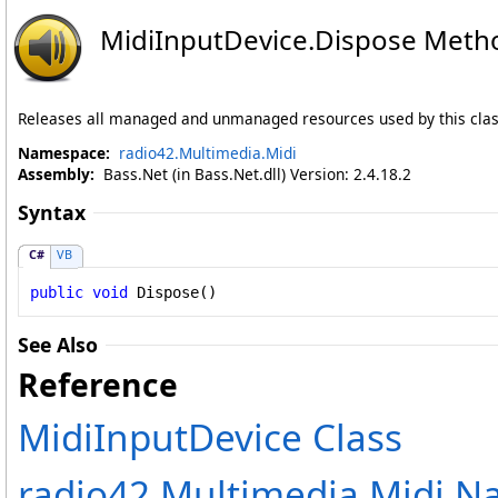
MidiInputDevice
.
Dispose Meth
Releases all managed and unmanaged resources used by this clas
Namespace:
radio42.Multimedia.Midi
Assembly:
Bass.Net (in Bass.Net.dll) Version: 2.4.18.2
Syntax
C#
VB
public
void
Dispose
()
See Also
Reference
MidiInputDevice Class
radio42.Multimedia.Midi 