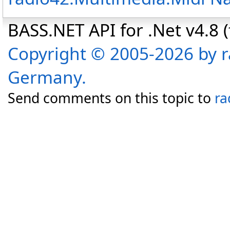
BASS.NET API for .Net v4.8 (f
Copyright © 2005-2026 by r
Germany.
Send comments on this topic to
ra