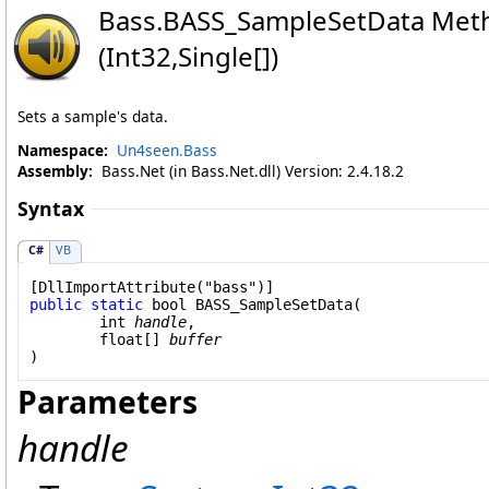
Bass
.
BASS_SampleSetData Met
(Int32,
Single
[]
)
Sets a sample's data.
Namespace:
Un4seen.Bass
Assembly:
Bass.Net (in Bass.Net.dll) Version: 2.4.18.2
Syntax
C#
VB
[
DllImportAttribute
public
static
bool
BASS_SampleSetData
(

int
handle
,

float
[] 
buffer
)
Parameters
handle