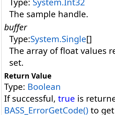
Type:
System
.
Int32
The sample handle.
buffer
Type:
System
.
Single
[]
The array of float values 
set.
Return Value
Type:
Boolean
If successful,
true
is return
BASS_ErrorGetCode
()
to get