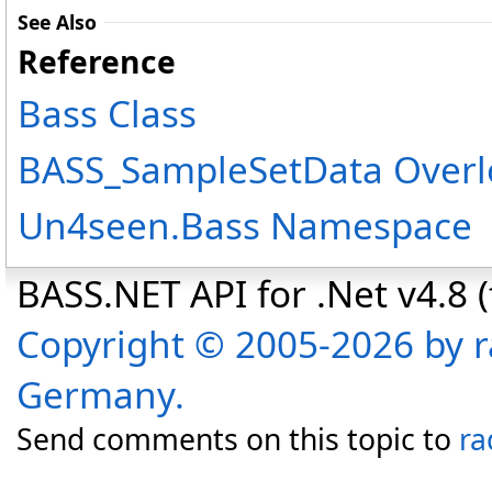
See Also
Reference
Bass Class
BASS_SampleSetData Overl
Un4seen.Bass Namespace
BASS.NET API for .Net v4.8 (f
Copyright © 2005-2026 by r
Germany.
Send comments on this topic to
ra