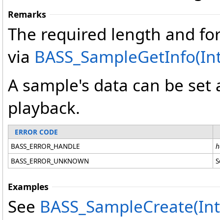
Remarks
The required length and for
via
BASS_SampleGetInfo(In
A sample's data can be set 
playback.
ERROR CODE
BASS_ERROR_HANDLE
h
BASS_ERROR_UNKNOWN
S
Examples
See
BASS_SampleCreate(Int32