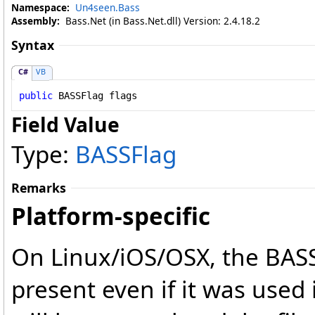
Namespace:
Un4seen.Bass
Assembly:
Bass.Net (in Bass.Net.dll) Version: 2.4.18.2
Syntax
C#
VB
public
BASSFlag
flags
Field Value
Type:
BASSFlag
Remarks
Platform-specific
On Linux/iOS/OSX, the BAS
present even if it was used 