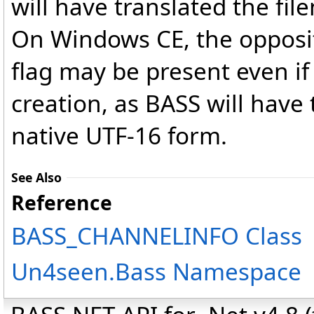
will have translated the fi
On Windows CE, the opposi
flag may be present even if
creation, as BASS will have
native UTF-16 form.
See Also
Reference
BASS_CHANNELINFO Class
Un4seen.Bass Namespace