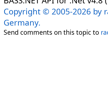
BASS.NET API for .Net v4.8 (f
Copyright © 2005-2026 by r
Germany.
Send comments on this topic to
ra