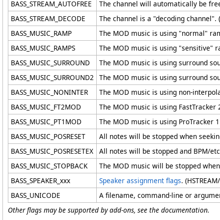
BASS_STREAM_AUTOFREE
The channel will automatically be f
BASS_STREAM_DECODE
The channel is a "decoding channel"
BASS_MUSIC_RAMP
The MOD music is using "normal" ra
BASS_MUSIC_RAMPS
The MOD music is using "sensitive" 
BASS_MUSIC_SURROUND
The MOD music is using surround so
BASS_MUSIC_SURROUND2
The MOD music is using surround so
BASS_MUSIC_NONINTER
The MOD music is using non-interpol
BASS_MUSIC_FT2MOD
The MOD music is using FastTracker 
BASS_MUSIC_PT1MOD
The MOD music is using ProTracker 
BASS_MUSIC_POSRESET
All notes will be stopped when seeki
BASS_MUSIC_POSRESETEX
All notes will be stopped and BPM/et
BASS_MUSIC_STOPBACK
The MOD music will be stopped when 
BASS_SPEAKER_xxx
Speaker assignment flags
. (HSTREAM
BASS_UNICODE
A filename, command-line or argument
Other flags may be supported by add-ons, see the documentation.