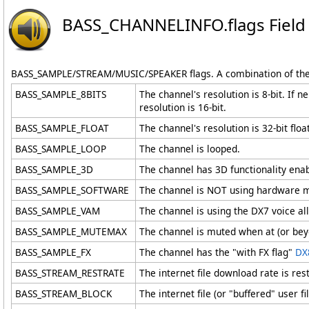
BASS_CHANNELINFO
.
flags Field
BASS_SAMPLE/STREAM/MUSIC/SPEAKER flags. A combination of the
BASS_SAMPLE_8BITS
The channel's resolution is 8-bit. If 
resolution is 16-bit.
BASS_SAMPLE_FLOAT
The channel's resolution is 32-bit floa
BASS_SAMPLE_LOOP
The channel is looped.
BASS_SAMPLE_3D
The channel has 3D functionality ena
BASS_SAMPLE_SOFTWARE
The channel is NOT using hardware mix
BASS_SAMPLE_VAM
The channel is using the DX7 voice 
BASS_SAMPLE_MUTEMAX
The channel is muted when at (or bey
BASS_SAMPLE_FX
The channel has the "with FX flag"
DX
BASS_STREAM_RESTRATE
The internet file download rate is re
BASS_STREAM_BLOCK
The internet file (or "buffered" user 