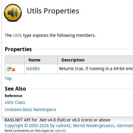
Utils Properties
The
Utils
type exposes the following members.
Properties
Name
Description
Is64Bit
Returns
true
, if running in a 64-bit en
Top
See Also
Reference
Utils Class
Un4seen.Bass Namespace
BASS.NET API for .Net v4.8 (full) or v6.0 (core) or above
Copyright © 2005-2026 by radio42, Bernd Niedergesaess, German
Send comments on this topic to
radio42