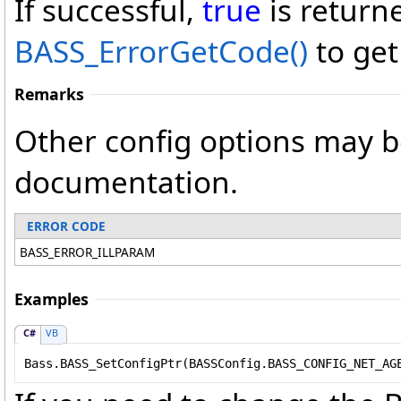
If successful,
true
is return
BASS_ErrorGetCode
()
to get
Remarks
Other config options may b
documentation.
ERROR CODE
BASS_ERROR_ILLPARAM
Examples
C#
VB
Bass.BASS_SetConfigPtr(BASSConfig.BASS_CONFIG_NET_AG