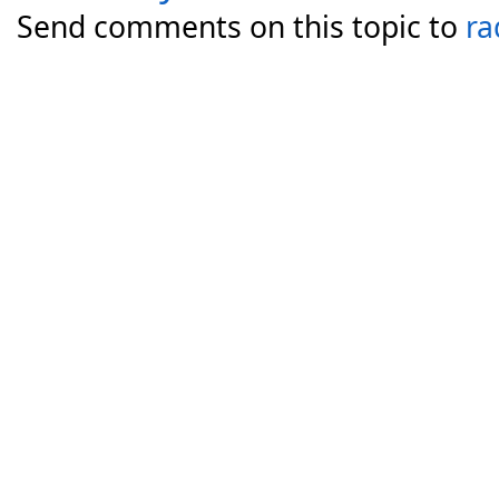
Send comments on this topic to
ra