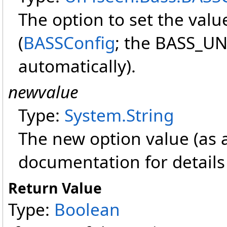
The option to set the value
(
BASSConfig
; the BASS_UN
automatically).
newvalue
Type:
System
.
String
The new option value (as a
documentation for details 
Return Value
Type:
Boolean