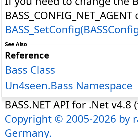
If you need to change th
BASS_CONFIG_NET_AGENT opt
BASS_SetConfig(BASSConfig,
See Also
Reference
Bass Class
Un4seen.Bass Namespace
BASS.NET API for .Net v4.8 (f
Copyright © 2005-2026 by r
Germany.