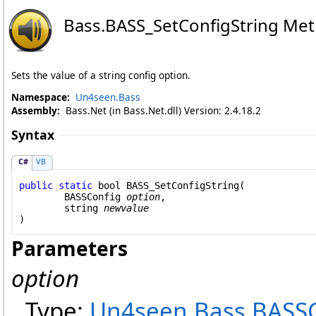
Bass
.
BASS_SetConfigString Me
Sets the value of a string config option.
Namespace:
Un4seen.Bass
Assembly:
Bass.Net (in Bass.Net.dll) Version: 2.4.18.2
Syntax
C#
VB
public
static
bool
BASS_SetConfigString
(

BASSConfig
option
,

string
newvalue
)
Parameters
option
Type:
Un4seen.Bass
.
BASSC