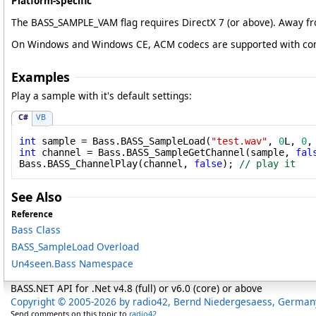
Platform-specific
The BASS_SAMPLE_VAM flag requires DirectX 7 (or above). Away fr
On Windows and Windows CE, ACM codecs are supported with compre
Examples
Play a sample with it's default settings:
C#
VB
int
 sample = Bass.BASS_SampleLoad(
"test.wav"
, 
0
L, 
0
,
int
 channel = Bass.BASS_SampleGetChannel(sample, 
fal
Bass.BASS_ChannelPlay(channel, 
false
); 
// play it
See Also
Reference
Bass Class
BASS_SampleLoad Overload
Un4seen.Bass Namespace
BASS.NET API for .Net v4.8 (full) or v6.0 (core) or above
Copyright © 2005-2026 by radio42, Bernd Niedergesaess, German
Send comments on this topic to
radio42