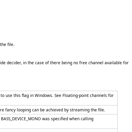
the file.
 decider, in the case of there being no free channel available for
o use this flag in Windows. See Floating-point channels for
re fancy looping can be achieved by streaming the file.
d if BASS_DEVICE_MONO was specified when calling