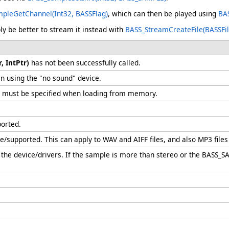
pleGetChannel(Int32, BASSFlag)
, which can then be played using
BAS
ly be better to stream it instead with
BASS_StreamCreateFile(BASSFilet
, IntPtr)
has not been successfully called.
n using the "no sound" device.
must be specified when loading from memory.
ported.
ble/supported. This can apply to WAV and AIFF files, and also MP3 fil
the device/drivers. If the sample is more than stereo or the BASS_SA