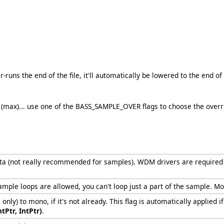
er-runs the end of the file, it'll automatically be lowered to the end of 
max)... use one of the BASS_SAMPLE_OVER flags to choose the override
ata (not really recommended for samples). WDM drivers are required t
mple loops are allowed, you can't loop just a part of the sample. Mo
ly) to mono, if it's not already. This flag is automatically applie
ntPtr, IntPtr)
.