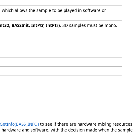
 which allows the sample to be played in software or
nt32, BASSInit, IntPtr, IntPtr)
. 3D samples must be mono.
GetInfo(BASS_INFO)
to see if there are hardware mixing resources
h hardware and software, with the decision made when the sample