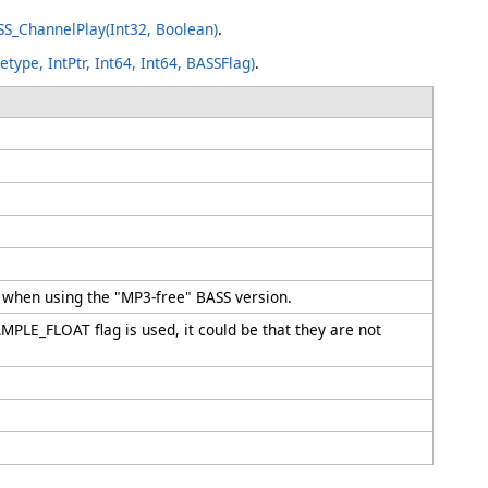
S_ChannelPlay(Int32, Boolean)
.
ype, IntPtr, Int64, Int64, BASSFlag)
.
es when using the "MP3-free" BASS version.
MPLE_FLOAT flag is used, it could be that they are not