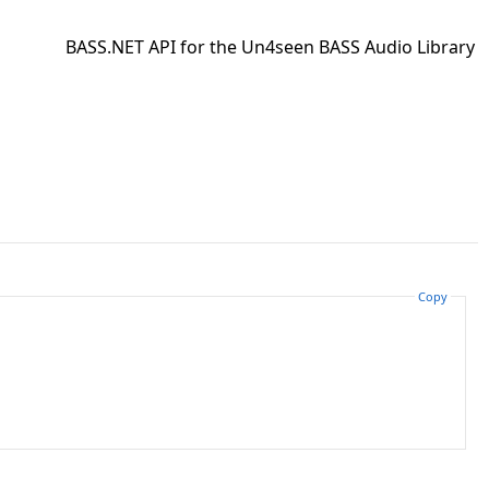
BASS.NET API for the Un4seen BASS Audio Library
Copy