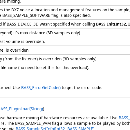
are mixing.
les the DX7 voice allocation and management features on the sample,
the BASS_SAMPLE_SOFTWARE flag is also specified.
red if BASS_DEVICE_3D wasn't specified when calling
BASS_Init(Int32, I
eyond) it's max distance (3D samples only).
est volume is overriden.
el is overriden.
 (from the listener) is overriden (3D samples only).
 filename (no need to set this for this overload).
eturned. Use
BASS_ErrorGetCode
()
to get the error code.
ASS_PluginLoad(String)
).
use hardware mixing if hardware resources are available. Use
BASS_
are. The BASS_SAMPLE_VAM flag allows a sample to be played by bot
e set via
BASS_SampleSetInfo(Int32, BASS_SAMPLE)
.