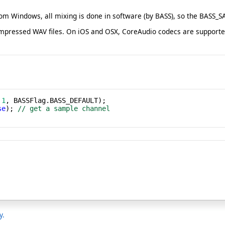
om Windows, all mixing is done in software (by BASS), so the BASS
ssed WAV files. On iOS and OSX, CoreAudio codecs are supported, a
 
1
se
); 
// get a sample channel
y.