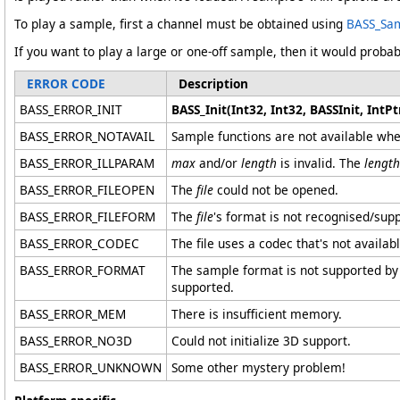
To play a sample, first a channel must be obtained using
BASS_Sam
If you want to play a large or one-off sample, then it would probab
ERROR CODE
Description
BASS_ERROR_INIT
BASS_Init(Int32, Int32, BASSInit, IntPtr
BASS_ERROR_NOTAVAIL
Sample functions are not available whe
BASS_ERROR_ILLPARAM
max
and/or
length
is invalid. The
length
BASS_ERROR_FILEOPEN
The
file
could not be opened.
BASS_ERROR_FILEFORM
The
file
's format is not recognised/sup
BASS_ERROR_CODEC
The file uses a codec that's not availa
BASS_ERROR_FORMAT
The sample format is not supported by 
supported.
BASS_ERROR_MEM
There is insufficient memory.
BASS_ERROR_NO3D
Could not initialize 3D support.
BASS_ERROR_UNKNOWN
Some other mystery problem!