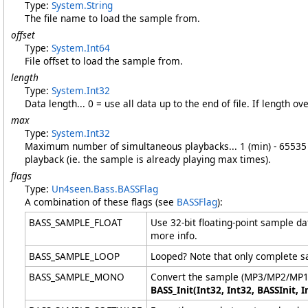
Type:
System
.
String
The file name to load the sample from.
offset
Type:
System
.
Int64
File offset to load the sample from.
length
Type:
System
.
Int32
Data length... 0 = use all data up to the end of file. If length ov
max
Type:
System
.
Int32
Maximum number of simultaneous playbacks... 1 (min) - 65535 (
playback (ie. the sample is already playing max times).
flags
Type:
Un4seen.Bass
.
BASSFlag
A combination of these flags (see
BASSFlag
):
BASS_SAMPLE_FLOAT
Use 32-bit floating-point sample d
more info.
BASS_SAMPLE_LOOP
Looped? Note that only complete sa
BASS_SAMPLE_MONO
Convert the sample (MP3/MP2/MP1 on
BASS_Init(Int32, Int32, BASSInit, I