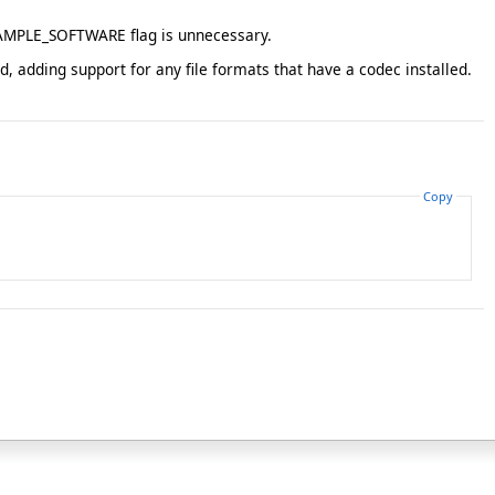
_SAMPLE_SOFTWARE flag is unnecessary.
dding support for any file formats that have a codec installed.
Copy