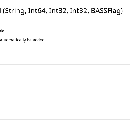
tring, Int64, Int32, Int32, BASSFlag)
le.
 automatically be added.