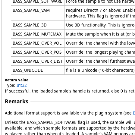
BASS_SAMPLE_SOFTWARE
Force the sample to not use hardw
BASS_SAMPLE_VAM
requires DirectX 7 or above: Enab
hardware. This flag is ignored if 
BASS_SAMPLE_3D
Use 3D functionality. This is igno
BASS_SAMPLE_MUTEMAX
Mute the sample when it is at (or b
BASS_SAMPLE_OVER_VOL
Override: the channel with the low
BASS_SAMPLE_OVER_POS
Override: the longest playing chann
BASS_SAMPLE_OVER_DIST
Override: the channel furthest away
BASS_UNICODE
file is a Unicode (16-bit characters)
Return Value
Type:
Int32
If successful, the loaded sample's handle is returned, else 0 is r
Remarks
Additional format support is available via the plugin system (see
B
Unless the BASS_SAMPLE_SOFTWARE flag is used, the sample will 
available, and which sample formats are supported by the hardw
is played rather than when it's loaded. A sample's VAM options ar