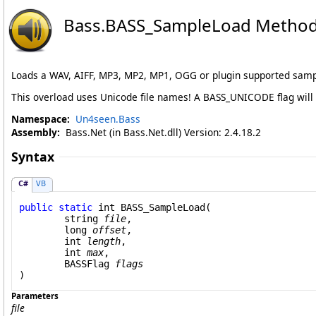
Bass
.
BASS_SampleLoad Method (S
Loads a WAV, AIFF, MP3, MP2, MP1, OGG or plugin supported samp
This overload uses Unicode file names! A BASS_UNICODE flag will
Namespace:
Un4seen.Bass
Assembly:
Bass.Net (in Bass.Net.dll) Version: 2.4.18.2
Syntax
C#
VB
public
static
int
BASS_SampleLoad
(

string
file
,

long
offset
,

int
length
,

int
max
,

BASSFlag
flags
)
Parameters
file