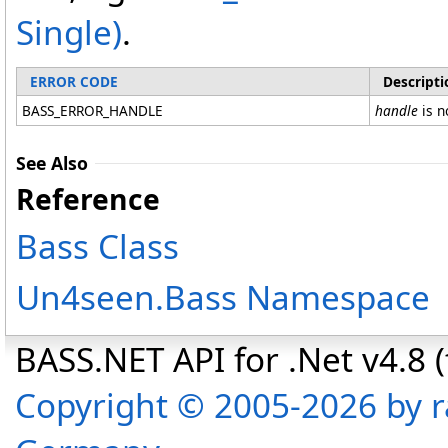
Single
)
.
ERROR CODE
Descripti
BASS_ERROR_HANDLE
handle
is n
See Also
Reference
Bass Class
Un4seen.Bass Namespace
BASS.NET API for .Net v4.8 (f
Copyright © 2005-2026 by r