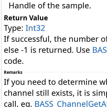
Handle of the sample.
Return Value
Type:
Int32
If successful, the number o
else -1 is returned. Use
BAS
code.
Remarks
If you need to determine w
channel still exists, it is sim
call, eg.
BASS_ChannelGetAtt