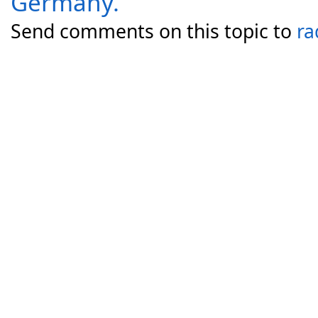
Germany.
Send comments on this topic to
ra