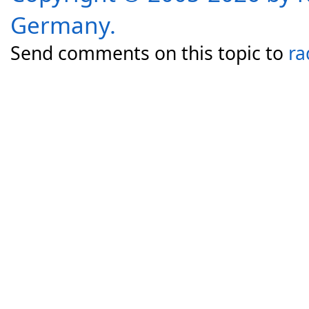
Germany.
Send comments on this topic to
ra