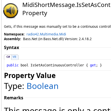
MidiShortMessage
.
IsSetAsCont
Property
Gets, if this message was manually set to be a continuous contro
Namespace:
radio42.Multimedia.Midi
Assembly:
Bass.Net (in Bass.Net.dll) Version: 2.4.18.2
Syntax
C#
VB
public
bool
IsSetAsContinuousController
 { 
get
; }
Property Value
Type:
Boolean
Remarks
This message is only a cont