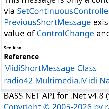
via
SetContinuousControlle
PreviousShortMessage
exis
value of
ControlChange
and
See Also
Reference
MidiShortMessage Class
radio42.Multimedia.Midi 
BASS.NET API for .Net v4.8 (f
Copyright © 2005-2026 by r