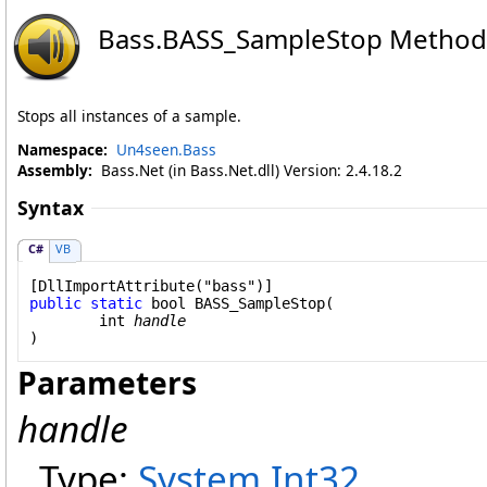
Bass
.
BASS_SampleStop Method
Stops all instances of a sample.
Namespace:
Un4seen.Bass
Assembly:
Bass.Net (in Bass.Net.dll) Version: 2.4.18.2
Syntax
C#
VB
[
DllImportAttribute
public
static
bool
BASS_SampleStop
(

int
handle
)
Parameters
handle
Type:
System
.
Int32