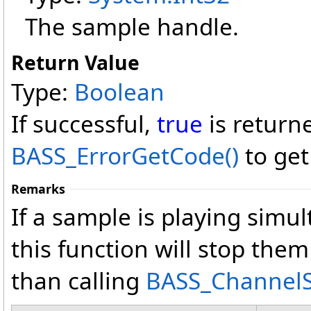
The sample handle.
Return Value
Type:
Boolean
If successful,
true
is return
BASS_ErrorGetCode
()
to get
Remarks
If a sample is playing simul
this function will stop them
than calling
BASS_ChannelS