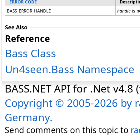
ERROR CODE
Descripti
BASS_ERROR_HANDLE
handle
is n
See Also
Reference
Bass Class
Un4seen.Bass Namespace
BASS.NET API for .Net v4.8 (f
Copyright © 2005-2026 by r
Germany.
Send comments on this topic to
ra