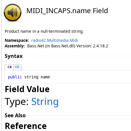
MIDI_INCAPS
.
name Field
Product name in a null-terminated string.
Namespace:
radio42.Multimedia.Midi
Assembly:
Bass.Net (in Bass.Net.dll) Version: 2.4.18.2
Syntax
C#
VB
public
string
name
Field Value
Type:
String
See Also
Reference