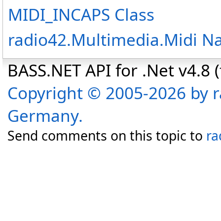
MIDI_INCAPS Class
radio42.Multimedia.Midi 
BASS.NET API for .Net v4.8 (f
Copyright © 2005-2026 by r
Germany.
Send comments on this topic to
ra