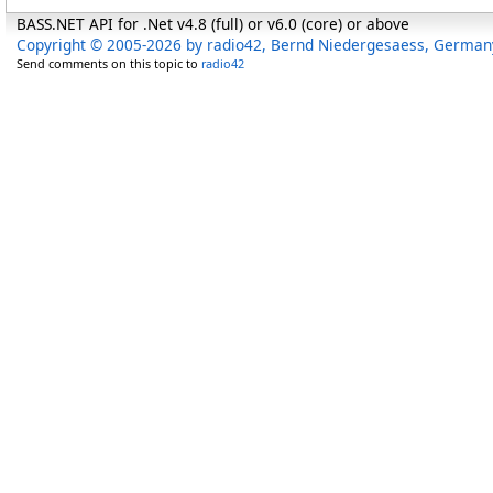
BASS.NET API for .Net v4.8 (full) or v6.0 (core) or above
Copyright © 2005-2026 by radio42, Bernd Niedergesaess, German
Send comments on this topic to
radio42