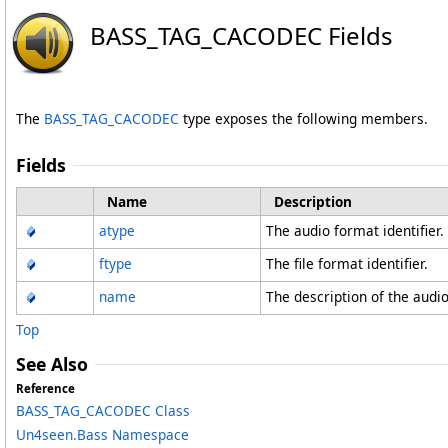
BASS_TAG_CACODEC Fields
The
BASS_TAG_CACODEC
type exposes the following members.
Fields
Name
Description
atype
The audio format identifier.
ftype
The file format identifier.
name
The description of the audio
Top
See Also
Reference
BASS_TAG_CACODEC Class
Un4seen.Bass Namespace