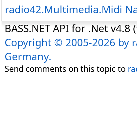
radio42.Multimedia.Midi 
BASS.NET API for .Net v4.8 (f
Copyright © 2005-2026 by r
Germany.
Send comments on this topic to
ra