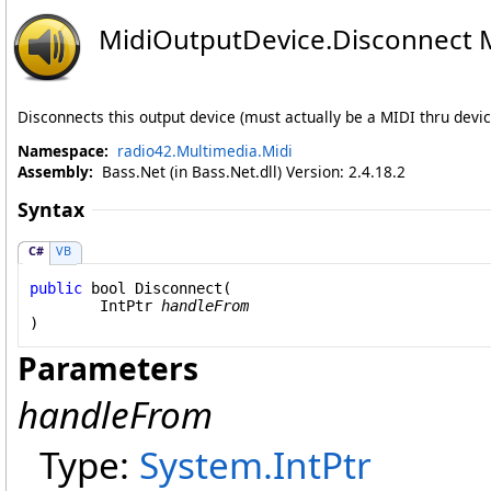
MidiOutputDevice
.
Disconnect 
Disconnects this output device (must actually be a MIDI thru devi
Namespace:
radio42.Multimedia.Midi
Assembly:
Bass.Net (in Bass.Net.dll) Version: 2.4.18.2
Syntax
C#
VB
public
bool
Disconnect
(

IntPtr
handleFrom
)
Parameters
handleFrom
Type:
System
.
IntPtr