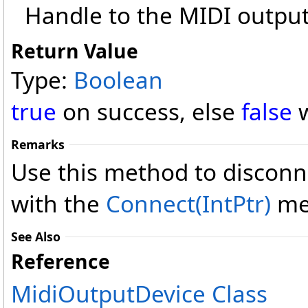
Handle to the MIDI output
Return Value
Type:
Boolean
true
on success, else
false
w
Remarks
Use this method to disconn
with the
Connect(IntPtr)
me
See Also
Reference
MidiOutputDevice Class