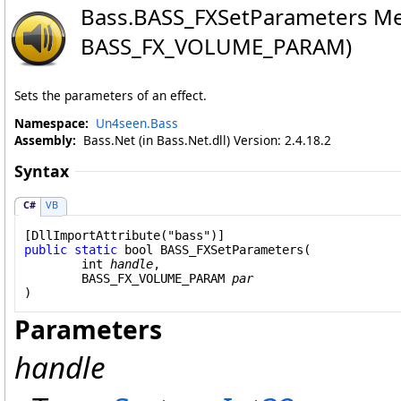
Bass
.
BASS_FXSetParameters Me
BASS_FX_VOLUME_PARAM)
Sets the parameters of an effect.
Namespace:
Un4seen.Bass
Assembly:
Bass.Net (in Bass.Net.dll) Version: 2.4.18.2
Syntax
C#
VB
[
DllImportAttribute
public
static
bool
BASS_FXSetParameters
(

int
handle
,

BASS_FX_VOLUME_PARAM
par
)
Parameters
handle