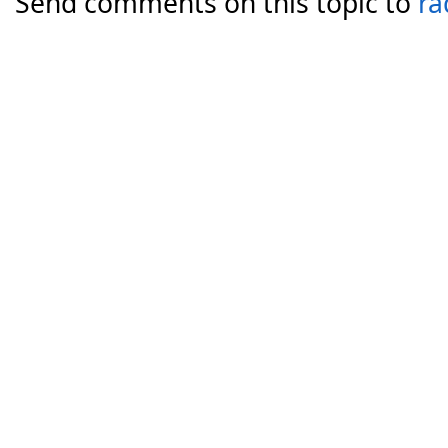
Send comments on this topic to
ra