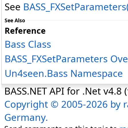
See
BASS_FXSetParameters(I
See Also
Reference
Bass Class
BASS_FXSetParameters Ove
Un4seen.Bass Namespace
BASS.NET API for .Net v4.8 (f
Copyright © 2005-2026 by r
Germany.