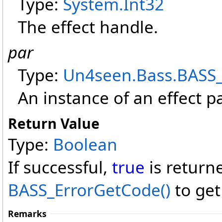
Type:
System
.
Int32
The effect handle.
par
Type:
Un4seen.Bass
.
BASS
An instance of an effect p
Return Value
Type:
Boolean
If successful,
true
is return
BASS_ErrorGetCode
()
to get
Remarks