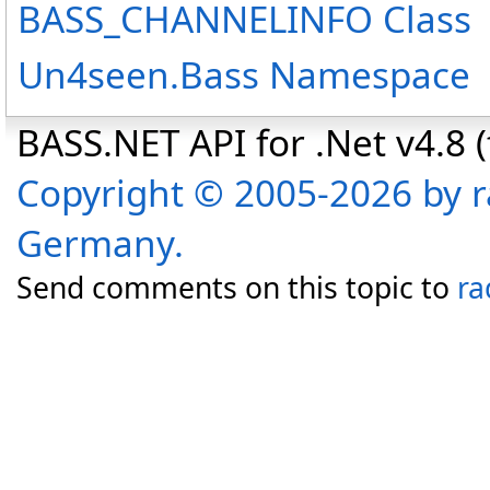
BASS_CHANNELINFO Class
Un4seen.Bass Namespace
BASS.NET API for .Net v4.8 (f
Copyright © 2005-2026 by r
Germany.
Send comments on this topic to
ra