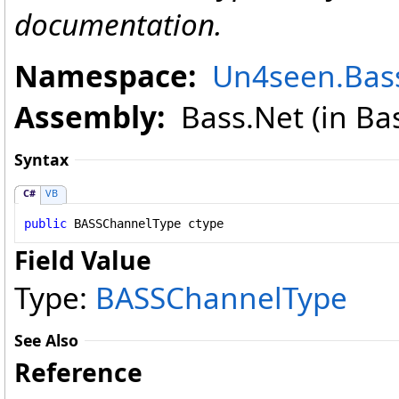
documentation.
Namespace:
Un4seen.Bas
Assembly:
Bass.Net (in Bass
Syntax
C#
VB
public
BASSChannelType
ctype
Field Value
Type:
BASSChannelType
See Also
Reference