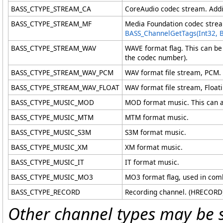
BASS_CTYPE_STREAM_CA
CoreAudio codec stream. Addit
BASS_CTYPE_STREAM_MF
Media Foundation codec stream
BASS_ChannelGetTags(Int32, 
BASS_CTYPE_STREAM_WAV
WAVE format flag. This can be
the codec number).
BASS_CTYPE_STREAM_WAV_PCM
WAV format file stream, PCM.
BASS_CTYPE_STREAM_WAV_FLOAT
WAV format file stream, Floati
BASS_CTYPE_MUSIC_MOD
MOD format music. This can als
BASS_CTYPE_MUSIC_MTM
MTM format music.
BASS_CTYPE_MUSIC_S3M
S3M format music.
BASS_CTYPE_MUSIC_XM
XM format music.
BASS_CTYPE_MUSIC_IT
IT format music.
BASS_CTYPE_MUSIC_MO3
MO3 format flag, used in com
BASS_CTYPE_RECORD
Recording channel. (HRECORD
Other channel types may be 