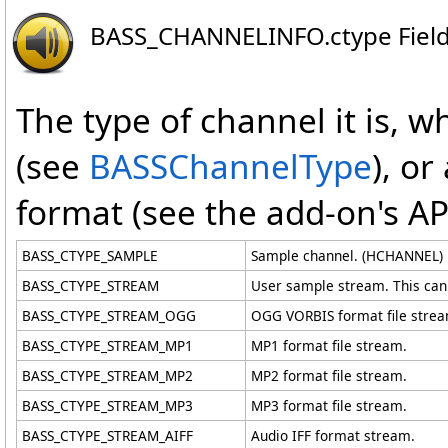
BASS_CHANNELINFO
.
ctype Fiel
The type of channel it is, w
(see
BASSChannelType
), or
format (see the add-on's AP
BASS_CTYPE_SAMPLE
Sample channel. (HCHANNEL)
BASS_CTYPE_STREAM
User sample stream. This can a
BASS_CTYPE_STREAM_OGG
OGG VORBIS format file strea
BASS_CTYPE_STREAM_MP1
MP1 format file stream.
BASS_CTYPE_STREAM_MP2
MP2 format file stream.
BASS_CTYPE_STREAM_MP3
MP3 format file stream.
BASS_CTYPE_STREAM_AIFF
Audio IFF format stream.