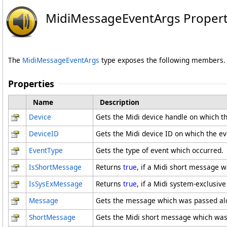
MidiMessageEventArgs Propert
The
MidiMessageEventArgs
type exposes the following members.
Properties
Name
Description
Device
Gets the Midi device handle on which t
DeviceID
Gets the Midi device ID on which the ev
EventType
Gets the type of event which occurred.
IsShortMessage
Returns
true
, if a Midi short message 
IsSysExMessage
Returns
true
, if a Midi system-exclusi
Message
Gets the message which was passed alo
ShortMessage
Gets the Midi short message which was