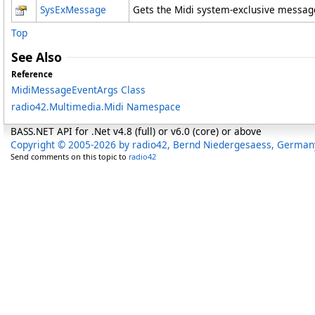
SysExMessage
Gets the Midi system-exclusive messag
Top
See Also
Reference
MidiMessageEventArgs Class
radio42.Multimedia.Midi Namespace
BASS.NET API for .Net v4.8 (full) or v6.0 (core) or above
Copyright © 2005-2026 by radio42, Bernd Niedergesaess, German
Send comments on this topic to
radio42