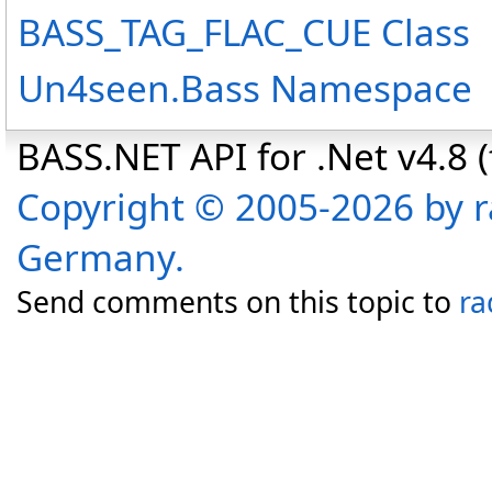
BASS_TAG_FLAC_CUE Class
Un4seen.Bass Namespace
BASS.NET API for .Net v4.8 (f
Copyright © 2005-2026 by r
Germany.
Send comments on this topic to
ra