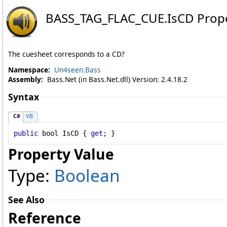
BASS_TAG_FLAC_CUE
.
IsCD Prop
The cuesheet corresponds to a CD?
Namespace:
Un4seen.Bass
Assembly:
Bass.Net (in Bass.Net.dll) Version: 2.4.18.2
Syntax
C#
VB
public
bool
IsCD
 { 
get
; }
Property Value
Type:
Boolean
See Also
Reference