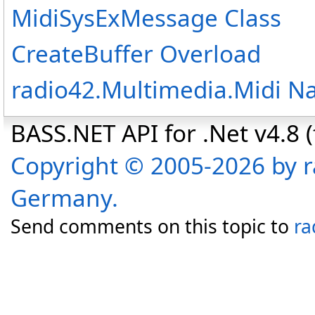
MidiSysExMessage Class
CreateBuffer Overload
radio42.Multimedia.Midi 
BASS.NET API for .Net v4.8 (f
Copyright © 2005-2026 by r
Germany.
Send comments on this topic to
ra