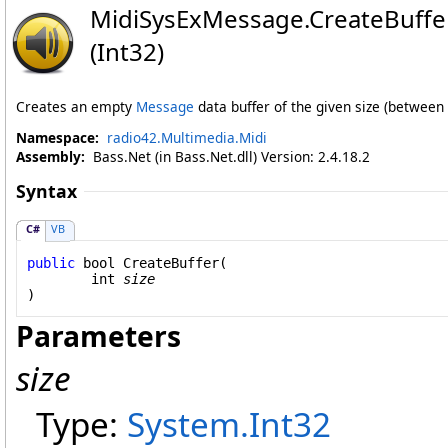
MidiSysExMessage
.
CreateBuff
(Int32)
Creates an empty
Message
data buffer of the given size (between
Namespace:
radio42.Multimedia.Midi
Assembly:
Bass.Net (in Bass.Net.dll) Version: 2.4.18.2
Syntax
C#
VB
public
bool
CreateBuffer
(

int
size
)
Parameters
size
Type:
System
.
Int32