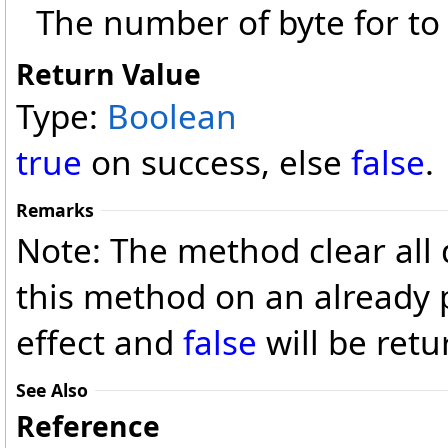
The number of byte for to 
Return Value
Type:
Boolean
true
on success, else
false
.
Remarks
Note: The method clear all d
this method on an already 
effect and
false
will be retu
See Also
Reference