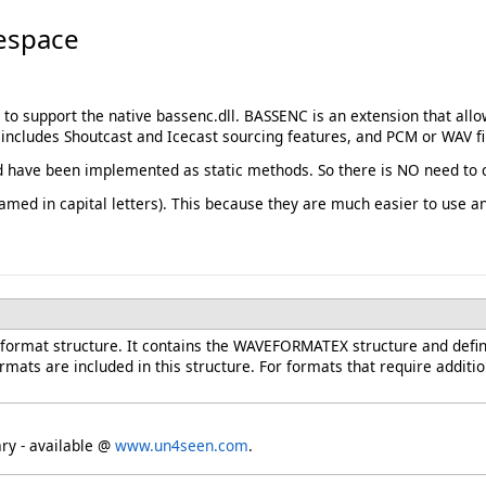
espace
 to support the native bassenc.dll. BASSENC is an extension that a
ncludes Shoutcast and Icecast sourcing features, and PCM or WAV fil
 have been implemented as static methods. So there is NO need to c
med in capital letters). This because they are much easier to use 
format structure. It contains the WAVEFORMATEX structure and defin
ts are included in this structure. For formats that require addition
ary - available @
www.un4seen.com
.