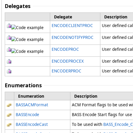
Delegates
Delegate
Description
ENCODECLIENTPROC
User defined cal
ENCODENOTIFYPROC
User defined cal
ENCODEPROC
User defined ca
ENCODEPROCEX
User defined ca
ENCODERPROC
User defined ca
Enumerations
Enumeration
Description
BASSACMFormat
ACM Format flags to be used w
BASSEncode
BASS Encode Start flags for use
BASSEncodeCast
To be used with
BASS_Encode_Cast