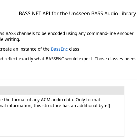
BASS.NET API for the Un4seen BASS Audio Library
llows BASS channels to be encoded using any command-line encoder
e writing.
reate an instance of the
BassEnc
class!
and reflect exactly what BASSENC would expect. Those classes needs
e the format of any ACM audio data. Only format
al information, this structure has an additional byte[]