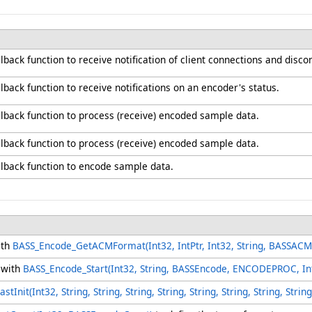
lback function to receive notification of client connections and disc
lback function to receive notifications on an encoder's status.
llback function to process (receive) encoded sample data.
llback function to process (receive) encoded sample data.
llback function to encode sample data.
ith
BASS_Encode_GetACMFormat(Int32, IntPtr, Int32, String, BASSAC
 with
BASS_Encode_Start(Int32, String, BASSEncode, ENCODEPROC, Int
Init(Int32, String, String, String, String, String, String, String, Str