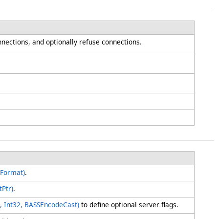
onnections, and optionally refuse connections.
MFormat)
.
Ptr)
.
ing, Int32, BASSEncodeCast)
to define optional server flags.