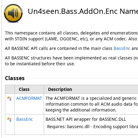
Un4seen.Bass.AddOn.Enc Nam
This namespace contains all classes, delegates and enumerations
with STDIN support (LAME, OGGENC, etc), or any ACM codec. Also i
All BASSENC API calls are contained in the main class
BassEnc
and
All BASSENC structures have been implemented as real classes (na
to be instantiated before their use.
Classes
Class
Description
ACMFORMAT
The ACMFORMAT is a specialized and generic 
information common to all ACM audio data forma
keeping the additional information.
BassEnc
BASS.NET API wrapper for BASSENC.DLL
Requires: bassenc.dll - Encoding support libr