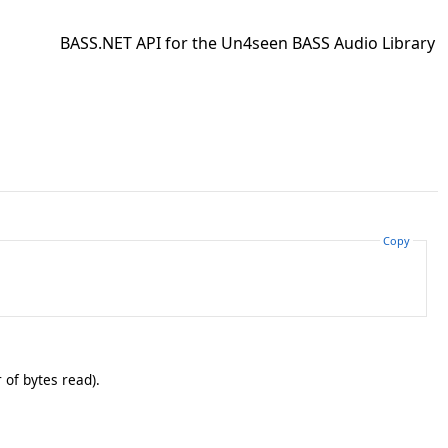
BASS.NET API for the Un4seen BASS Audio Library
Copy
 of bytes read).