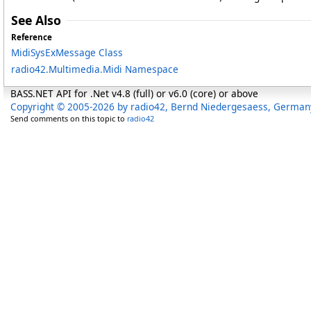
See Also
Reference
MidiSysExMessage Class
radio42.Multimedia.Midi Namespace
BASS.NET API for .Net v4.8 (full) or v6.0 (core) or above
Copyright © 2005-2026 by radio42, Bernd Niedergesaess, German
Send comments on this topic to
radio42