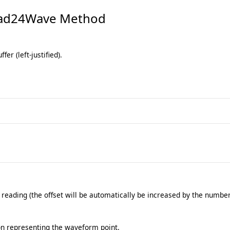
ad24Wave Method
fer (left-justified).
 reading (the offset will be automatically be increased by the number
on representing the waveform point.