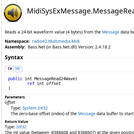
MidiSysExMessage
.
MessageRe
Reads a 24-bit waveform value (4 bytes) from the
Message
data buf
Namespace:
radio42.Multimedia.Midi
Assembly:
Bass.Net (in Bass.Net.dll) Version: 2.4.18.2
Syntax
C#
VB
public
int
MessageRead24Wave
(

ref
int
offset
)
Parameters
offset
Type:
System
.
Int32
The zero-base offset (index) of the
Message
data buffer to start
Return Value
Type:
Int32
The int value (between -8388608 and 8388607) at the given positi