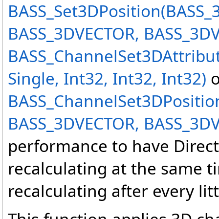
BASS_Set3DPosition(BASS
BASS_3DVECTOR, BASS_3D
BASS_ChannelSet3DAttribut
Single, Int32, Int32, Int32)
o
BASS_ChannelSet3DPositio
BASS_3DVECTOR, BASS_3D
performance to have Direct
recalculating at the same ti
recalculating after every li