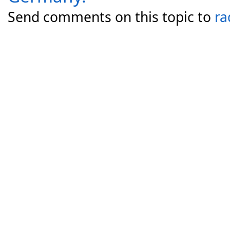
Send comments on this topic to
ra