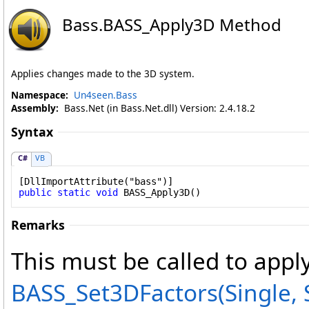
Bass
.
BASS_Apply3D Method
Applies changes made to the 3D system.
Namespace:
Un4seen.Bass
Assembly:
Bass.Net (in Bass.Net.dll) Version: 2.4.18.2
Syntax
C#
VB
[
DllImportAttribute
public
static
void
BASS_Apply3D
()
Remarks
This must be called to app
BASS_Set3DFactors(Single, S