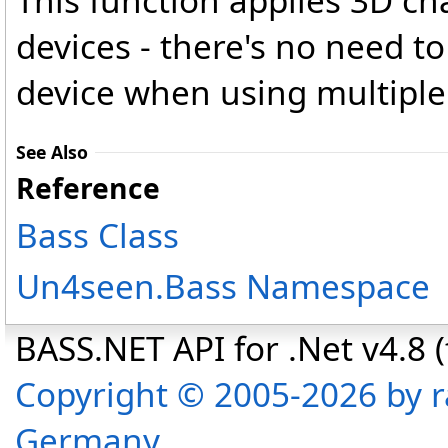
This function applies 3D cha
devices - there's no need to 
device when using multiple
See Also
Reference
Bass Class
Un4seen.Bass Namespace
BASS.NET API for .Net v4.8 (f
Copyright © 2005-2026 by r
Germany.