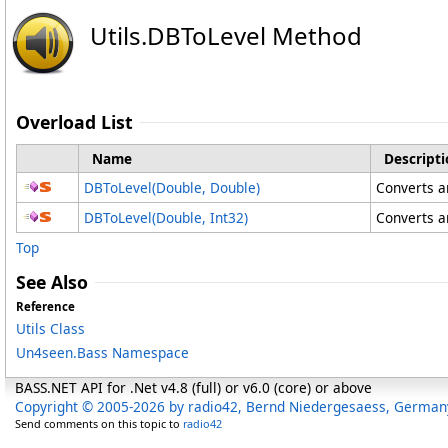
Utils
.
DBToLevel Method
Overload List
Name
Descripti
DBToLevel(Double, Double)
Converts an
DBToLevel(Double, Int32)
Converts an
Top
See Also
Reference
Utils Class
Un4seen.Bass Namespace
BASS.NET API for .Net v4.8 (full) or v6.0 (core) or above
Copyright © 2005-2026 by radio42, Bernd Niedergesaess, German
Send comments on this topic to
radio42