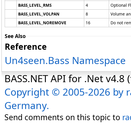
BASS_LEVEL_RMS
4
Optional Fl
BASS_LEVEL_VOLPAN
8
Volume and
BASS_LEVEL_NOREMOVE
16
Do not rem
See Also
Reference
Un4seen.Bass Namespace
BASS.NET API for .Net v4.8 (f
Copyright © 2005-2026 by r
Germany.
Send comments on this topic to
ra