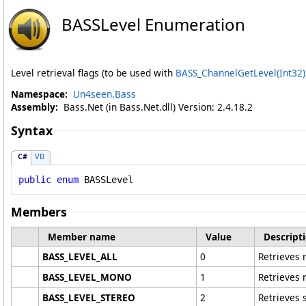
BASSLevel Enumeration
Level retrieval flags (to be used with
BASS_ChannelGetLevel(Int32)
Namespace:
Un4seen.Bass
Assembly:
Bass.Net (in Bass.Net.dll) Version: 2.4.18.2
Syntax
C#
VB
public
enum
BASSLevel
Members
Member name
Value
Descript
BASS_LEVEL_ALL
0
Retrieves 
BASS_LEVEL_MONO
1
Retrieves 
BASS_LEVEL_STEREO
2
Retrieves 