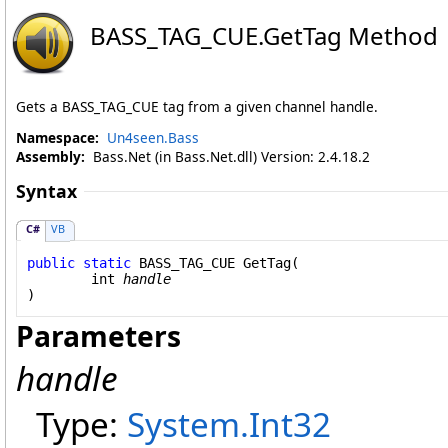
BASS_TAG_CUE
.
GetTag Method
Gets a BASS_TAG_CUE tag from a given channel handle.
Namespace:
Un4seen.Bass
Assembly:
Bass.Net (in Bass.Net.dll) Version: 2.4.18.2
Syntax
C#
VB
public
static
BASS_TAG_CUE
GetTag
(

int
handle
)
Parameters
handle
Type:
System
.
Int32