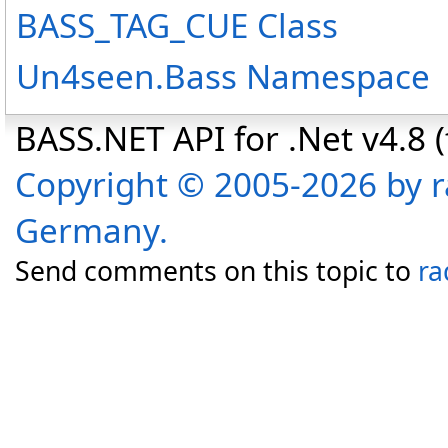
BASS_TAG_CUE Class
Un4seen.Bass Namespace
BASS.NET API for .Net v4.8 (f
Copyright © 2005-2026 by r
Germany.
Send comments on this topic to
ra