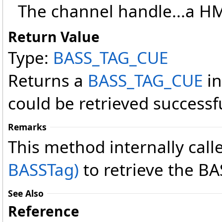
The channel handle...a 
Return Value
Type:
BASS_TAG_CUE
Returns a
BASS_TAG_CUE
in
could be retrieved successfu
Remarks
This method internally call
BASSTag)
to retrieve the B
See Also
Reference