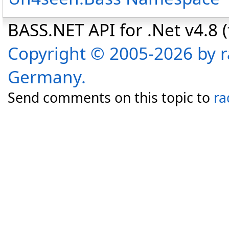
BASS.NET API for .Net v4.8 (f
Copyright © 2005-2026 by r
Germany.
Send comments on this topic to
ra