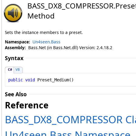
BASS_DX8_COMPRESSOR
.
Pres
Method
Sets the instance members to a preset.
Namespace:
Un4seen.Bass
Assembly:
Bass.Net (in Bass.Net.dll) Version: 2.4.18.2
Syntax
C#
VB
public
void
Preset_Medium
()
See Also
Reference
BASS_DX8_COMPRESSOR Cl
Un4seen.Bass Namespace