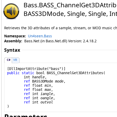
Bass
.
BASS_ChannelGet3DAttribu
BASS3DMode
, Single
, Single
, I
Retrieves the 3D attributes of a sample, stream, or MOD music cha
Namespace:
Un4seen.Bass
Assembly:
Bass.Net (in Bass.Net.dll) Version: 2.4.18.2
Syntax
C#
VB
[
DllImportAttribute
public
static
bool
BASS_ChannelGet3DAttributes
(

int
handle
,

ref
BASS3DMode
mode
,

ref
float
min
,

ref
float
max
,

ref
int
iangle
,

ref
int
oangle
,

ref
int
outvol
)