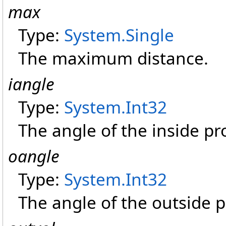
max
Type:
System
.
Single
The maximum distance.
iangle
Type:
System
.
Int32
The angle of the inside pr
oangle
Type:
System
.
Int32
The angle of the outside p