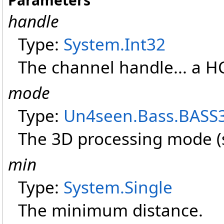
Parameters
handle
Type:
System
.
Int32
The channel handle... a
mode
Type:
Un4seen.Bass
.
BASS
The 3D processing mode 
min
Type:
System
.
Single
The minimum distance.