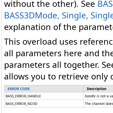
without the other). See
BAS
BASS3DMode, Single, Single,
explanation of the paramet
This overload uses referenc
all parameters here and the
parameters all together. Se
allows you to retrieve only 
ERROR CODE
Description
BASS_ERROR_HANDLE
handle
is not a v
BASS_ERROR_NO3D
The channel does