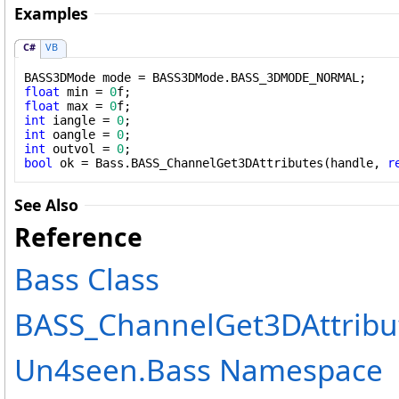
Examples
C#
VB
float
 min = 
0
float
 max = 
0
int
 iangle = 
0
int
 oangle = 
0
int
 outvol = 
0
bool
 ok = Bass.BASS_ChannelGet3DAttributes(handle, 
r
See Also
Reference
Bass Class
BASS_ChannelGet3DAttribu
Un4seen.Bass Namespace