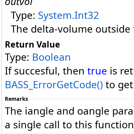
outvol
Type:
System
.
Int32
The delta-volume outside 
Return Value
Type:
Boolean
If succesful, then
true
is re
BASS_ErrorGetCode
()
to get
Remarks
The iangle and oangle para
a single call to this functio