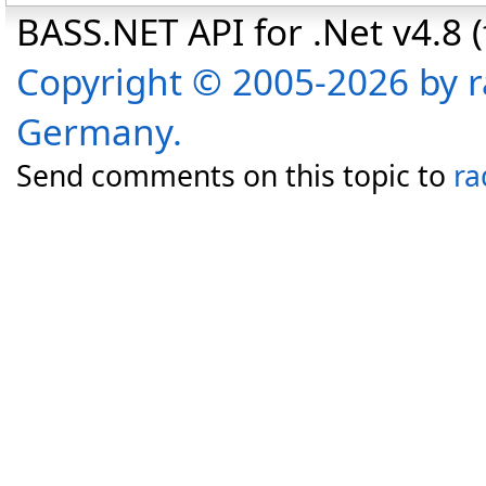
BASS.NET API for .Net v4.8 (f
Copyright © 2005-2026 by r
Germany.
Send comments on this topic to
ra