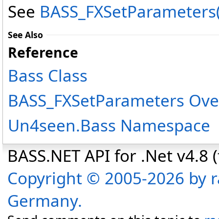
See
BASS_FXSetParameters(I
See Also
Reference
Bass Class
BASS_FXSetParameters Ove
Un4seen.Bass Namespace
BASS.NET API for .Net v4.8 (f
Copyright © 2005-2026 by r
Germany.