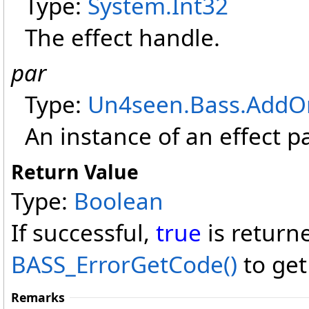
Type:
System
.
Int32
The effect handle.
par
Type:
Un4seen.Bass.AddO
An instance of an effect p
Return Value
Type:
Boolean
If successful,
true
is return
BASS_ErrorGetCode
()
to get
Remarks