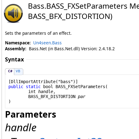
Bass
.
BASS_FXSetParameters Me
BASS_BFX_DISTORTION)
Sets the parameters of an effect.
Namespace:
Un4seen.Bass
Assembly:
Bass.Net (in Bass.Net.dll) Version: 2.4.18.2
Syntax
C#
VB
[
DllImportAttribute
public
static
bool
BASS_FXSetParameters
(

int
handle
,

BASS_BFX_DISTORTION
par
)
Parameters
handle