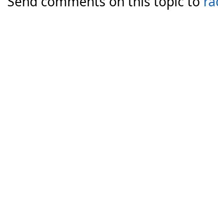
Send comments on this topic to
ra