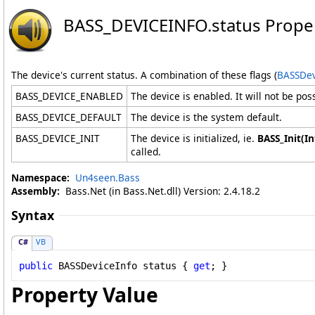
BASS_DEVICEINFO
.
status Prope
The device's current status. A combination of these flags (
BASSDev
BASS_DEVICE_ENABLED
The device is enabled. It will not be possi
BASS_DEVICE_DEFAULT
The device is the system default.
BASS_DEVICE_INIT
The device is initialized, ie.
BASS_Init(In
called.
Namespace:
Un4seen.Bass
Assembly:
Bass.Net (in Bass.Net.dll) Version: 2.4.18.2
Syntax
C#
VB
public
BASSDeviceInfo
status
 { 
get
; }
Property Value