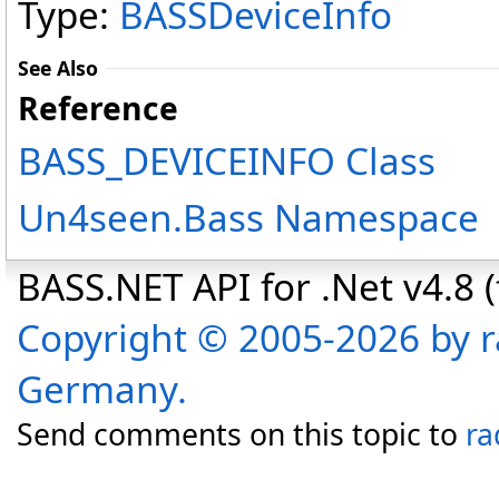
Type:
BASSDeviceInfo
See Also
Reference
BASS_DEVICEINFO Class
Un4seen.Bass Namespace
BASS.NET API for .Net v4.8 (f
Copyright © 2005-2026 by r
Germany.
Send comments on this topic to
ra