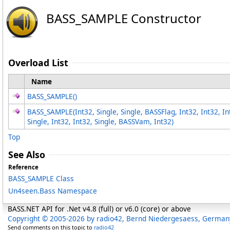
BASS_SAMPLE Constructor
Overload List
Name
BASS_SAMPLE
()
BASS_SAMPLE(Int32, Single, Single, BASSFlag, Int32, Int32, I
Single, Int32, Int32, Single, BASSVam, Int32)
Top
See Also
Reference
BASS_SAMPLE Class
Un4seen.Bass Namespace
BASS.NET API for .Net v4.8 (full) or v6.0 (core) or above
Copyright © 2005-2026 by radio42, Bernd Niedergesaess, German
Send comments on this topic to
radio42