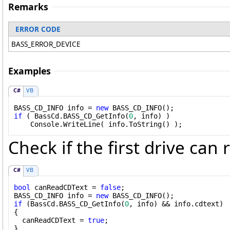
Remarks
ERROR CODE
BASS_ERROR_DEVICE
Examples
C#
VB
BASS_CD_INFO info = 
new
if
 ( BassCd.BASS_CD_GetInfo(
0
, info) )

    Console.WriteLine( info.ToString() );
Check if the first drive can
C#
VB
bool
 canReadCDText = 
false
;

BASS_CD_INFO info = 
new
if
 (BassCd.BASS_CD_GetInfo(
0
, info) && info.cdtext)

{

  canReadCDText = 
true
;

}