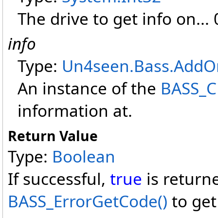
The drive to get info on... 0
info
Type:
Un4seen.Bass.AddO
An instance of the
BASS_C
information at.
Return Value
Type:
Boolean
If successful,
true
is return
BASS_ErrorGetCode
()
to get