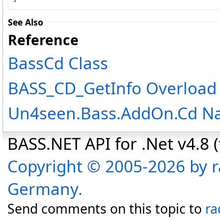
See Also
Reference
BassCd Class
BASS_CD_GetInfo Overload
Un4seen.Bass.AddOn.Cd N
BASS.NET API for .Net v4.8 (f
Copyright © 2005-2026 by r
Germany.
Send comments on this topic to
ra