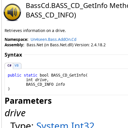
BassCd
.
BASS_CD_GetInfo Metho
BASS_CD_INFO)
Retrieves information on a drive.
Namespace:
Un4seen.Bass.AddOn.Cd
Assembly:
Bass.Net (in Bass.Net.dll) Version: 2.4.18.2
Syntax
C#
VB
public
static
bool
BASS_CD_GetInfo
(

int
drive
,

BASS_CD_INFO
info
)
Parameters
drive
Type:
System
.
Int32