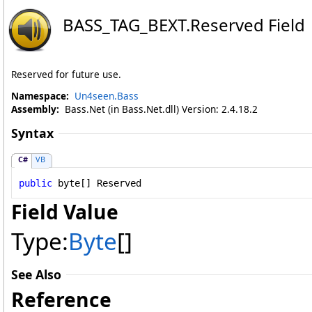
BASS_TAG_BEXT
.
Reserved Field
Reserved for future use.
Namespace:
Un4seen.Bass
Assembly:
Bass.Net (in Bass.Net.dll) Version: 2.4.18.2
Syntax
C#
VB
public
byte
[] 
Reserved
Field Value
Type:
Byte
[]
See Also
Reference