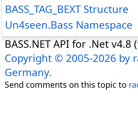
BASS_TAG_BEXT Structure
Un4seen.Bass Namespace
BASS.NET API for .Net v4.8 (f
Copyright © 2005-2026 by r
Germany.
Send comments on this topic to
ra