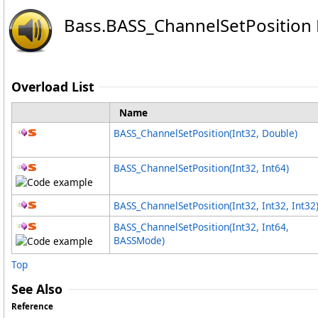
Bass
.
BASS_ChannelSetPosition
Overload List
Name
BASS_ChannelSetPosition(Int32, Double)
BASS_ChannelSetPosition(Int32, Int64)
BASS_ChannelSetPosition(Int32, Int32, Int32
BASS_ChannelSetPosition(Int32, Int64,
BASSMode)
Top
See Also
Reference