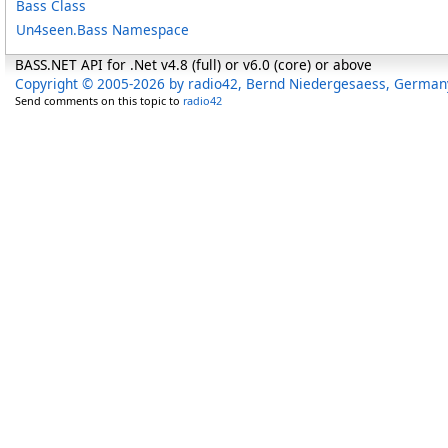
Bass Class
Un4seen.Bass Namespace
BASS.NET API for .Net v4.8 (full) or v6.0 (core) or above
Copyright © 2005-2026 by radio42, Bernd Niedergesaess, German
Send comments on this topic to
radio42