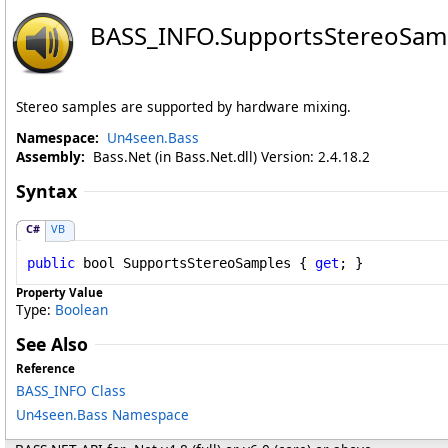
BASS_INFO
.
SupportsStereoSamp
Stereo samples are supported by hardware mixing.
Namespace:
Un4seen.Bass
Assembly:
Bass.Net (in Bass.Net.dll) Version: 2.4.18.2
Syntax
C#
VB
public
bool
SupportsStereoSamples
 { 
get
; }
Property Value
Type:
Boolean
See Also
Reference
BASS_INFO Class
Un4seen.Bass Namespace