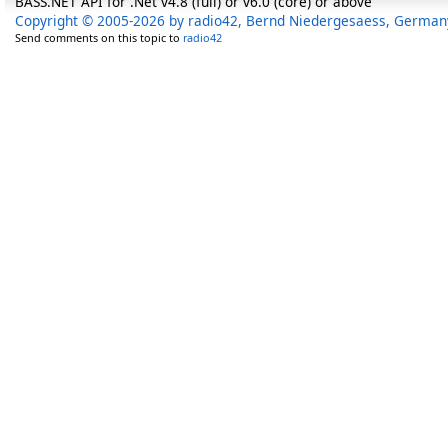
BASS.NET API for .Net v4.8 (full) or v6.0 (core) or above
Copyright © 2005-2026 by radio42, Bernd Niedergesaess, German
Send comments on this topic to
radio42