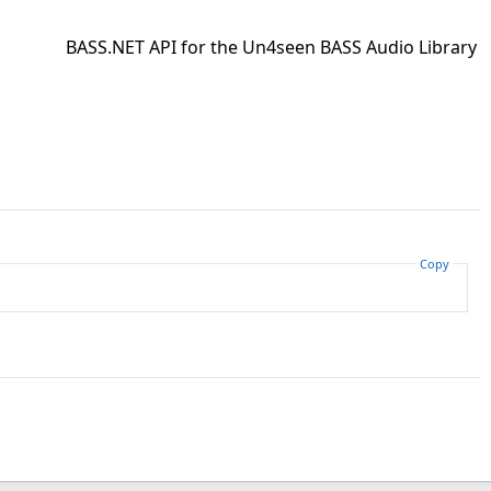
BASS.NET API for the Un4seen BASS Audio Library
Copy