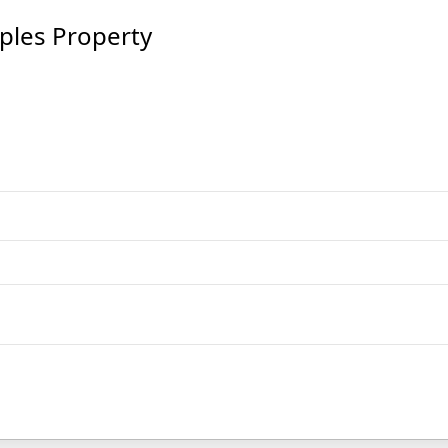
les Property