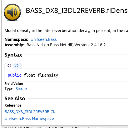
BASS_DX8_I3DL2REVERB
.
flDens
Modal density in the late reverberation decay, in percent, in the r
Namespace:
Un4seen.Bass
Assembly:
Bass.Net (in Bass.Net.dll) Version: 2.4.18.2
Syntax
C#
VB
public
float
flDensity
Field Value
Type:
Single
See Also
Reference
BASS_DX8_I3DL2REVERB Class
Un4seen.Bass Namespace