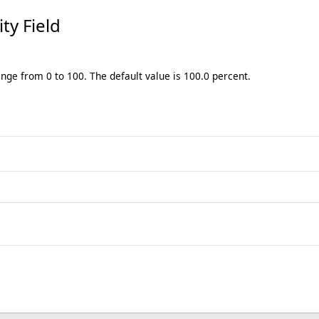
ity Field
ange from 0 to 100. The default value is 100.0 percent.