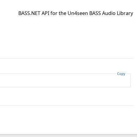
BASS.NET API for the Un4seen BASS Audio Library
Copy