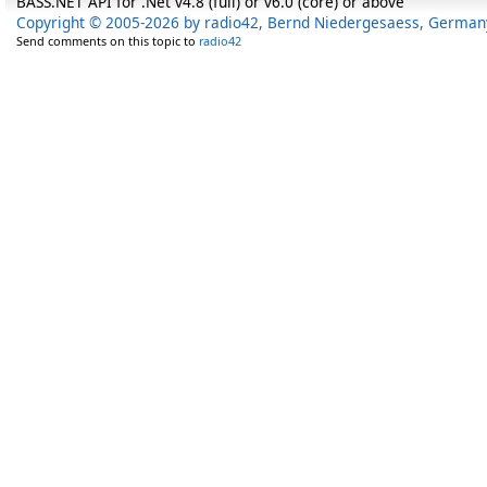
BASS.NET API for .Net v4.8 (full) or v6.0 (core) or above
Copyright © 2005-2026 by radio42, Bernd Niedergesaess, German
Send comments on this topic to
radio42