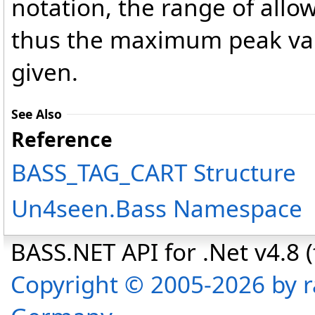
notation, the range of allo
thus the maximum peak val
given.
See Also
Reference
BASS_TAG_CART Structure
Un4seen.Bass Namespace
BASS.NET API for .Net v4.8 (f
Copyright © 2005-2026 by r