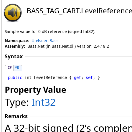
BASS_TAG_CART
.
LevelReference
Sample value for 0 dB reference (signed Int32).
Namespace:
Un4seen.Bass
Assembly:
Bass.Net (in Bass.Net.dll) Version: 2.4.18.2
Syntax
C#
VB
public
int
LevelReference
 { 
get
; 
set
; }
Property Value
Type:
Int32
Remarks
A 32-bit signed (2’s comple