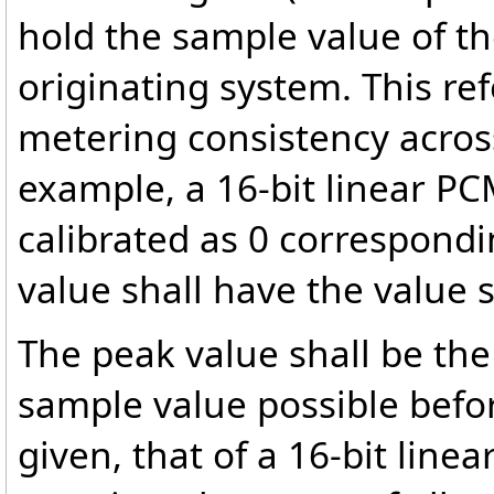
hold the sample value of th
originating system. This ref
metering consistency acros
example, a 16-bit linear PC
calibrated as 0 correspond
value shall have the value 
The peak value shall be the
sample value possible befo
given, that of a 16-bit lin