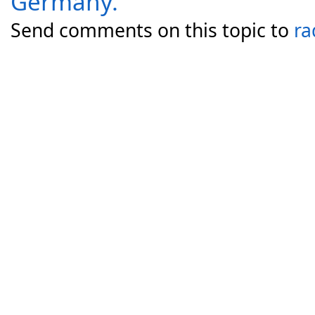
Germany.
Send comments on this topic to
ra