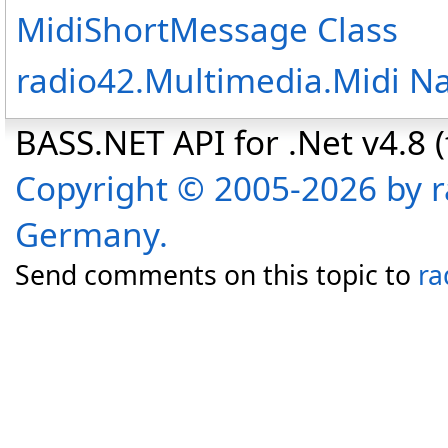
MidiShortMessage Class
radio42.Multimedia.Midi 
BASS.NET API for .Net v4.8 (f
Copyright © 2005-2026 by r
Germany.
Send comments on this topic to
ra