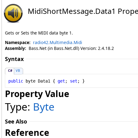
MidiShortMessage
.
Data1 Prope
Gets or Sets the MIDI data byte 1.
Namespace:
radio42.Multimedia.Midi
Assembly:
Bass.Net (in Bass.Net.dll) Version: 2.4.18.2
Syntax
C#
VB
public
byte
Data1
 { 
get
; 
set
; }
Property Value
Type:
Byte
See Also
Reference