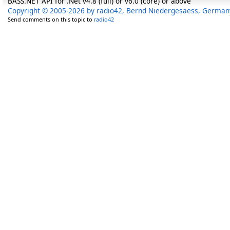
BASS.NET API for .Net v4.8 (full) or v6.0 (core) or above
Copyright © 2005-2026 by radio42, Bernd Niedergesaess, German
Send comments on this topic to
radio42