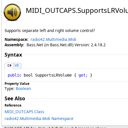
MIDI_OUTCAPS
.
SupportsLRVol
Supports separate left and right volume control?
Namespace:
radio42.Multimedia.Midi
Assembly:
Bass.Net (in Bass.Net.dll) Version: 2.4.18.2
Syntax
C#
VB
public
bool
SupportsLRVolume
 { 
get
; }
Property Value
Type:
Boolean
See Also
Reference
MIDI_OUTCAPS Class
radio42.Multimedia.Midi Namespace