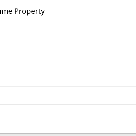
ume Property