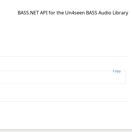
BASS.NET API for the Un4seen BASS Audio Library
Copy