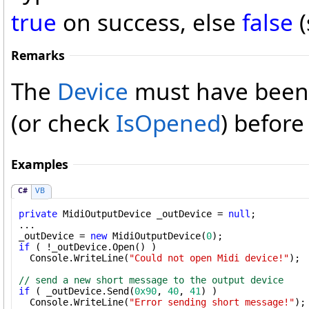
true
on success, else
false
(
Remarks
The
Device
must have been
(or check
IsOpened
) befor
Examples
C#
VB
private
 MidiOutputDevice _outDevice = 
null
;

...

_outDevice = 
new
 MidiOutputDevice(
0
if
 ( !_outDevice.Open() )

  Console.WriteLine(
"Could not open Midi device!"
);

// send a new short message to the output device
if
 ( _outDevice.Send(
0x90
, 
40
, 
41
) )

  Console.WriteLine(
"Error sending short message!"
);