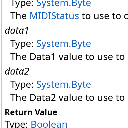
Type:
System
.
Byte
The
MIDIStatus
to use to 
data1
Type:
System
.
Byte
The Data1 value to use to
data2
Type:
System
.
Byte
The Data2 value to use to
Return Value
Type:
Boolean