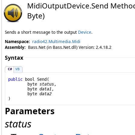
MidiOutputDevice
.
Send Method 
Byte)
Sends a short message to the output
Device
.
Namespace:
radio42.Multimedia.Midi
Assembly:
Bass.Net (in Bass.Net.dll) Version: 2.4.18.2
Syntax
C#
VB
public
bool
Send
(

byte
status
,

byte
data1
,

byte
data2
)
Parameters
status