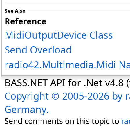
See Also
Reference
MidiOutputDevice Class
Send Overload
radio42.Multimedia.Midi 
BASS.NET API for .Net v4.8 (f
Copyright © 2005-2026 by r
Germany.
Send comments on this topic to
ra