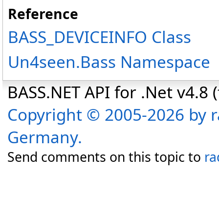
Reference
BASS_DEVICEINFO Class
Un4seen.Bass Namespace
BASS.NET API for .Net v4.8 (f
Copyright © 2005-2026 by r
Germany.
Send comments on this topic to
ra