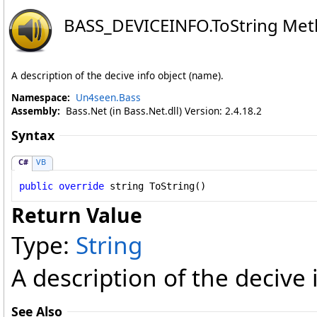
BASS_DEVICEINFO
.
ToString Me
A description of the decive info object (name).
Namespace:
Un4seen.Bass
Assembly:
Bass.Net (in Bass.Net.dll) Version: 2.4.18.2
Syntax
C#
VB
public
override
string
ToString
()
Return Value
Type:
String
A description of the decive 
See Also