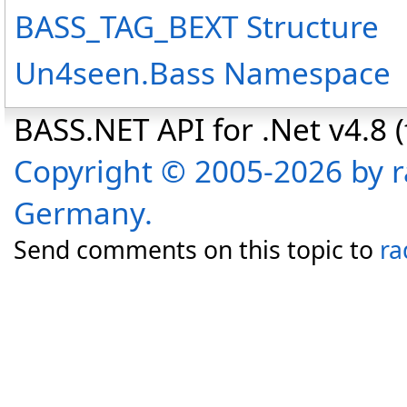
BASS_TAG_BEXT Structure
Un4seen.Bass Namespace
BASS.NET API for .Net v4.8 (f
Copyright © 2005-2026 by r
Germany.
Send comments on this topic to
ra