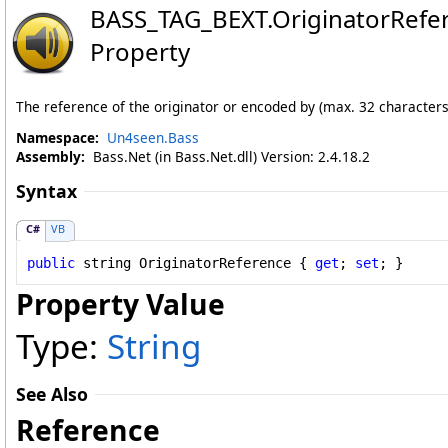
BASS_TAG_BEXT
.
OriginatorRefe
Property
The reference of the originator or encoded by (max. 32 characters
Namespace:
Un4seen.Bass
Assembly:
Bass.Net (in Bass.Net.dll) Version: 2.4.18.2
Syntax
C#
VB
public
string
OriginatorReference
 { 
get
; 
set
; }
Property Value
Type:
String
See Also
Reference