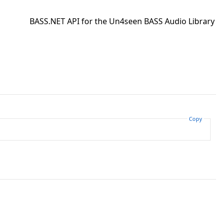
BASS.NET API for the Un4seen BASS Audio Library
Copy