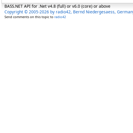
BASS.NET API for .Net v4.8 (full) or v6.0 (core) or above
Copyright © 2005-2026 by radio42, Bernd Niedergesaess, German
Send comments on this topic to
radio42