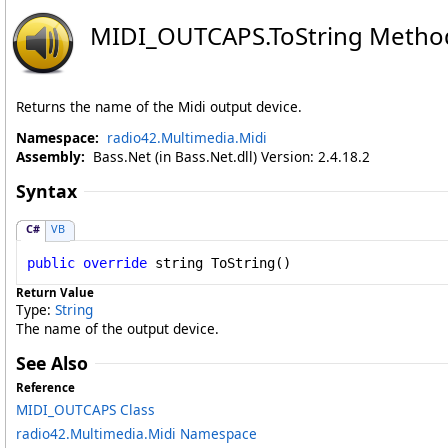
MIDI_OUTCAPS
.
ToString Metho
Returns the name of the Midi output device.
Namespace:
radio42.Multimedia.Midi
Assembly:
Bass.Net (in Bass.Net.dll) Version: 2.4.18.2
Syntax
C#
VB
public
override
string
ToString
()
Return Value
Type:
String
The name of the output device.
See Also
Reference
MIDI_OUTCAPS Class
radio42.Multimedia.Midi Namespace