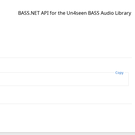
BASS.NET API for the Un4seen BASS Audio Library
Copy