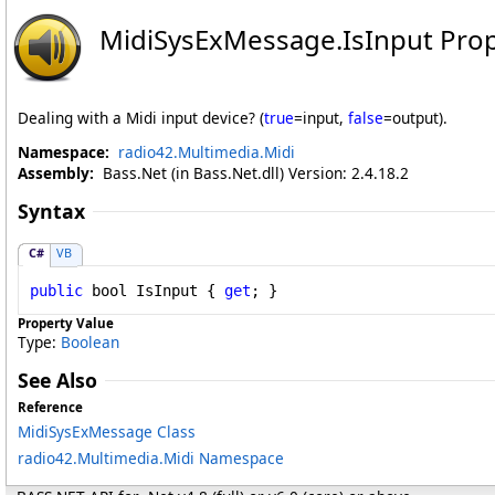
MidiSysExMessage
.
IsInput Pro
Dealing with a Midi input device? (
true
=input,
false
=output).
Namespace:
radio42.Multimedia.Midi
Assembly:
Bass.Net (in Bass.Net.dll) Version: 2.4.18.2
Syntax
C#
VB
public
bool
IsInput
 { 
get
; }
Property Value
Type:
Boolean
See Also
Reference
MidiSysExMessage Class
radio42.Multimedia.Midi Namespace