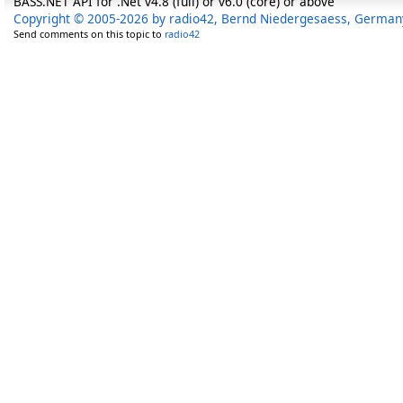
BASS.NET API for .Net v4.8 (full) or v6.0 (core) or above
Copyright © 2005-2026 by radio42, Bernd Niedergesaess, German
Send comments on this topic to
radio42