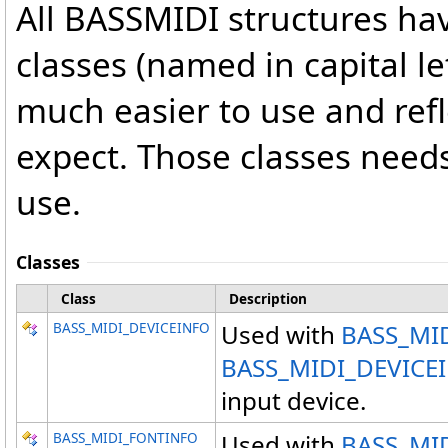
All BASSMIDI structures ha
classes (named in capital le
much easier to use and ref
expect. Those classes needs
use.
Classes
Class
Description
BASS_MIDI_DEVICEINFO
Used with
BASS_MID
BASS_MIDI_DEVICE
input device.
BASS_MIDI_FONTINFO
Used with
BASS_MID