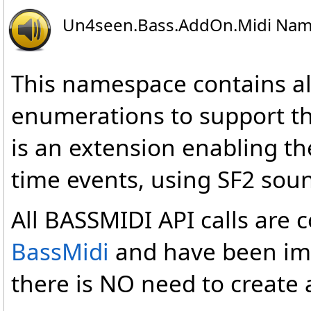
Un4seen.Bass.AddOn.Midi Na
This namespace contains al
enumerations to support th
is an extension enabling the
time events, using SF2 sou
All BASSMIDI API calls are 
BassMidi
and have been imp
there is NO need to create 