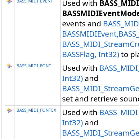
BASS_MIDI_EVENT
Used with
BASS_MIDI
BASSMIDIEventMode
events and
BASS_MIDI
BASSMIDIEvent,
BASS
BASS_MIDI_StreamCre
BASSFlag, Int32)
to pl
BASS_MIDI_FONT
Used with
BASS_MIDI_
Int32)
and
BASS_MIDI_StreamGet
set and retrieve soun
BASS_MIDI_FONTEX
Used with
BASS_MIDI_
Int32)
and
BASS_MIDI_StreamGet