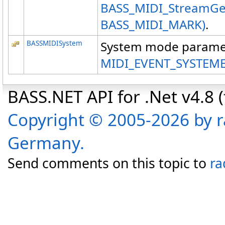
BASS_MIDI_StreamGet
BASS_MIDI_MARK)
.
BASSMIDISystem
System mode paramet
MIDI_EVENT_SYSTEM
BASS.NET API for .Net v4.8 (f
Copyright © 2005-2026 by r
Germany.
Send comments on this topic to
ra