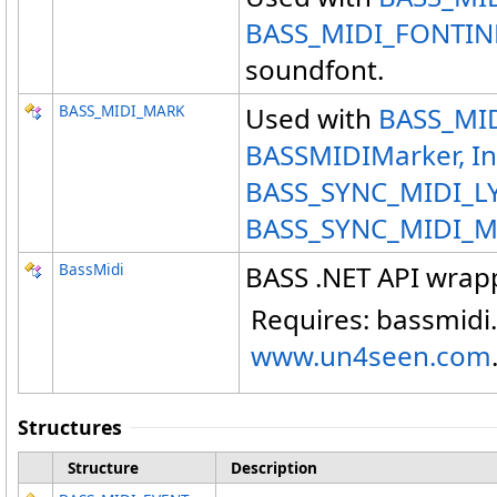
BASS_MIDI_FONTIN
soundfont.
BASS_MIDI_MARK
Used with
BASS_MID
BASSMIDIMarker, I
BASS_SYNC_MIDI_L
BASS_SYNC_MIDI_
BassMidi
BASS .NET API wrap
Requires: bassmidi.
www.un4seen.com
Structures
Structure
Description