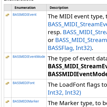
Enumeration
Description
BASSMIDIEvent
The MIDI event type, 
BASS_MIDI_StreamEven
resp.
BASS_MIDI_Stre
or
BASS_MIDI_Stream
BASSFlag, Int32)
.
BASSMIDIEventMode
The type of event data
BASS_MIDI_StreamEv
BASSMIDIEventMode
BASSMIDIFont
The LoadFont flags t
Int32, Int32)
BASSMIDIMarker
The Marker type, to b