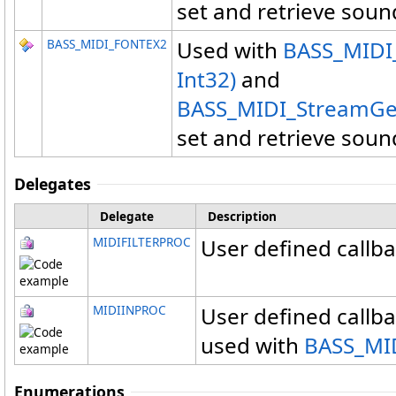
set and retrieve soun
BASS_MIDI_FONTEX2
Used with
BASS_MIDI_
Int32)
and
BASS_MIDI_StreamGet
set and retrieve soun
Delegates
Delegate
Description
MIDIFILTERPROC
User defined callbac
MIDIINPROC
User defined callba
used with
BASS_MID
Enumerations