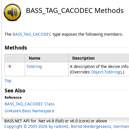
BASS_TAG_CACODEC Methods
The
BASS_TAG_CACODEC
type exposes the following members.
Methods
Name
Description
ToString
A description of the decive info
(Overrides
Object
.
ToString
()
.)
Top
See Also
Reference
BASS_TAG_CACODEC Class
Un4seen.Bass Namespace
BASS.NET API for .Net v4.8 (full) or v6.0 (core) or above
Copyright © 2005-2026 by radio42, Bernd Niedergesaess, German