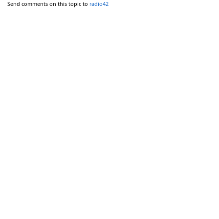
Send comments on this topic to
radio42