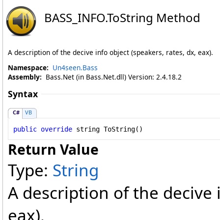
BASS_INFO
.
ToString Method
A description of the decive info object (speakers, rates, dx, eax).
Namespace:
Un4seen.Bass
Assembly:
Bass.Net (in Bass.Net.dll) Version: 2.4.18.2
Syntax
C#
VB
public
override
string
ToString
()
Return Value
Type:
String
A description of the decive 
eax).