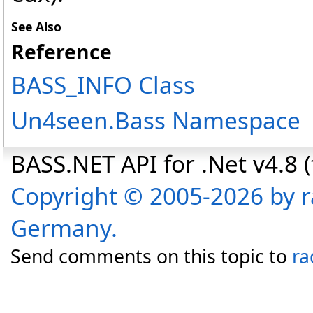
See Also
Reference
BASS_INFO Class
Un4seen.Bass Namespace
BASS.NET API for .Net v4.8 (f
Copyright © 2005-2026 by r
Germany.
Send comments on this topic to
ra