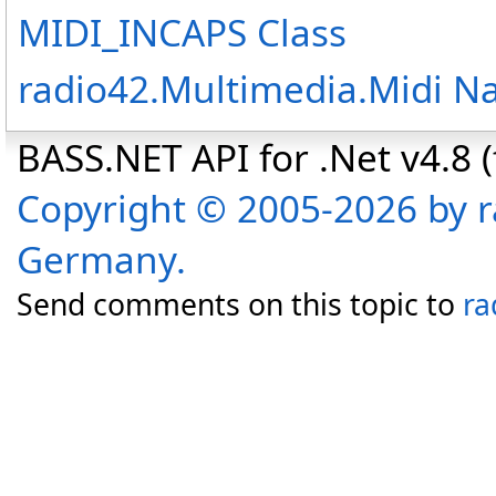
MIDI_INCAPS Class
radio42.Multimedia.Midi 
BASS.NET API for .Net v4.8 (f
Copyright © 2005-2026 by r
Germany.
Send comments on this topic to
ra