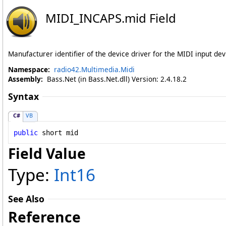
MIDI_INCAPS
.
mid Field
Manufacturer identifier of the device driver for the MIDI input dev
Namespace:
radio42.Multimedia.Midi
Assembly:
Bass.Net (in Bass.Net.dll) Version: 2.4.18.2
Syntax
C#
VB
public
short
mid
Field Value
Type:
Int16
See Also
Reference