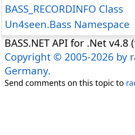
BASS_RECORDINFO Class
Un4seen.Bass Namespace
BASS.NET API for .Net v4.8 (f
Copyright © 2005-2026 by r
Germany.
Send comments on this topic to
ra