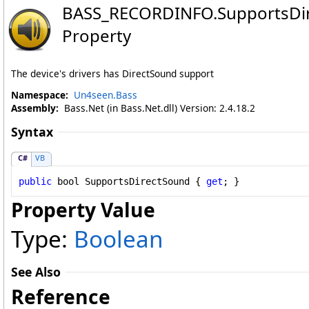
BASS_RECORDINFO
.
SupportsDi
Property
The device's drivers has DirectSound support
Namespace:
Un4seen.Bass
Assembly:
Bass.Net (in Bass.Net.dll) Version: 2.4.18.2
Syntax
C#
VB
public
bool
SupportsDirectSound
 { 
get
; }
Property Value
Type:
Boolean
See Also
Reference