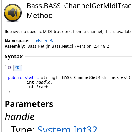
Bass
.
BASS_ChannelGetMidiTrac
Method
Retrieves a specific MIDI track text from a channel, if it is availabl
Namespace:
Un4seen.Bass
Assembly:
Bass.Net (in Bass.Net.dll) Version: 2.4.18.2
Syntax
C#
VB
public
static
string
[] 
BASS_ChannelGetMidiTrackText
(

int
handle
,

int
track
)
Parameters
handle
Type:
System
.
Int32