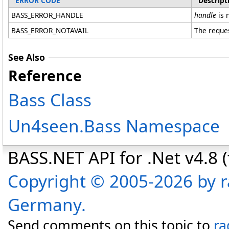
ERROR CODE
Descript
BASS_ERROR_HANDLE
handle
is n
BASS_ERROR_NOTAVAIL
The reques
See Also
Reference
Bass Class
Un4seen.Bass Namespace
BASS.NET API for .Net v4.8 (f
Copyright © 2005-2026 by r
Germany.
Send comments on this topic to
ra