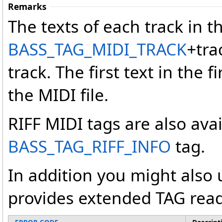
Remarks
The texts of each track in th
BASS_TAG_MIDI_TRACK
+tra
track. The first text in the fi
the MIDI file.
RIFF MIDI tags are also ava
BASS_TAG_RIFF_INFO
tag.
In addition you might also
provides extended TAG read