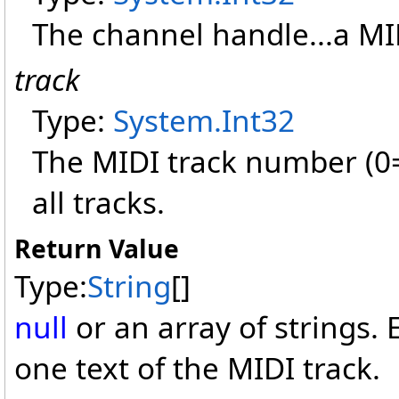
The channel handle...a M
track
Type:
System
.
Int32
The MIDI track number (0=fi
all tracks.
Return Value
Type:
String
[]
null
or an array of strings.
one text of the MIDI track.