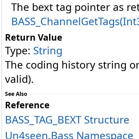
The bext tag pointer as r
BASS_ChannelGetTags(Int
Return Value
Type:
String
The coding history string o
valid).
See Also
Reference
BASS_TAG_BEXT Structure
Un4seen.Bass Namespace