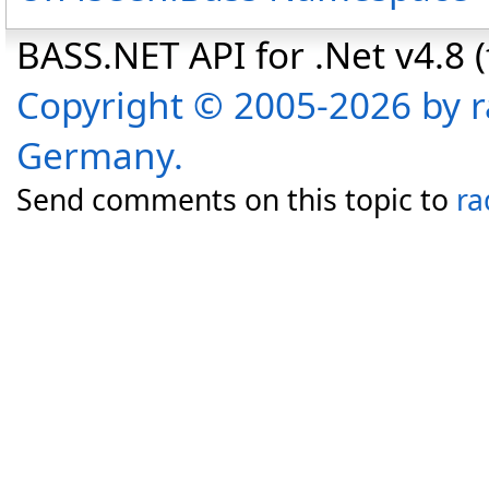
BASS.NET API for .Net v4.8 (f
Copyright © 2005-2026 by r
Germany.
Send comments on this topic to
ra