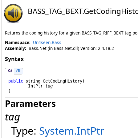
BASS_TAG_BEXT
.
GetCodingHist
Returns the coding history for a given BASS_TAG_RIFF_BEXT tag poi
Namespace:
Un4seen.Bass
Assembly:
Bass.Net (in Bass.Net.dll) Version: 2.4.18.2
Syntax
C#
VB
public
string
GetCodingHistory
(

IntPtr
tag
)
Parameters
tag
Type:
System
.
IntPtr